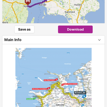
Save as
Download
Main Info
+