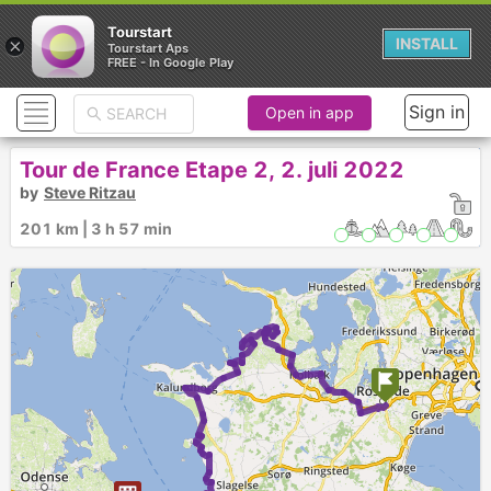
Tourstart
×
INSTALL
Tourstart Aps
FREE - In Google Play
Sign in
Open in app
Tour de France Etape 2, 2. juli 2022
by
Steve Ritzau
201 km | 3 h 57 min