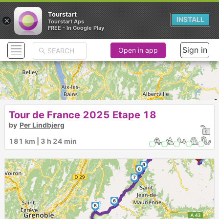
Tourstart
×
INSTALL
Tourstart Aps
FREE - In Google Play
Sign in
Open in app
Tour de France 2025 Etape 18
10
by
Per Lindbjerg
►
181 km | 3 h 24 min
11
12
13
9
8
7
6
5