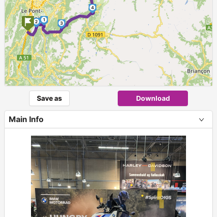
4
1
2
3
Save as
Download
Main Info
+