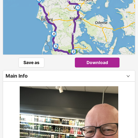
1
►
4
3
2
Save as
Download
Main Info
+