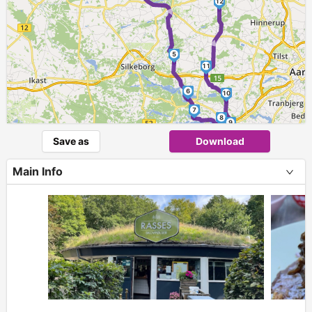
►
12
►
5
11
6
10
7
8
9
Save as
Download
Main Info
+