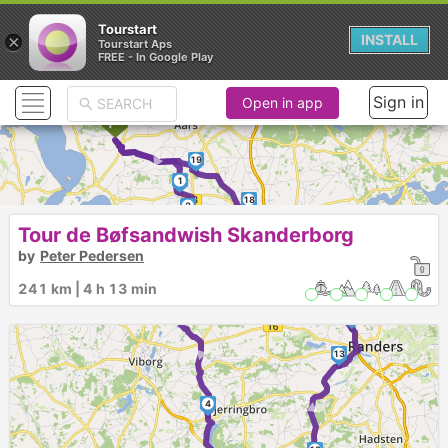
Tourstart
×
INSTALL
Tourstart Aps
FREE - In Google Play
Sign in
Open in app
►
19
1
18
2
Tour de Bøfsandwish Skanderborg
by
Peter Pedersen
17
16
241 km | 4 h 13 min
3
15
14
►
13
►
4