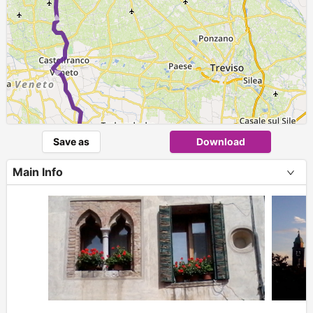
► ► ►
Save as
Download
Main Info
+