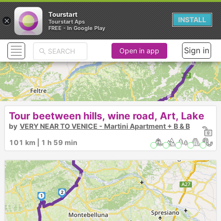
Tourstart
×
INSTALL
Tourstart Aps
FREE - In Google Play
► ► ► ►
Sign in
Open in app
Tour beetween hills, wine road, Art, Lake
by
VERY NEAR TO VENICE - Martini Apartment + B & B
101 km | 1 h 59 min
3
►
2
1