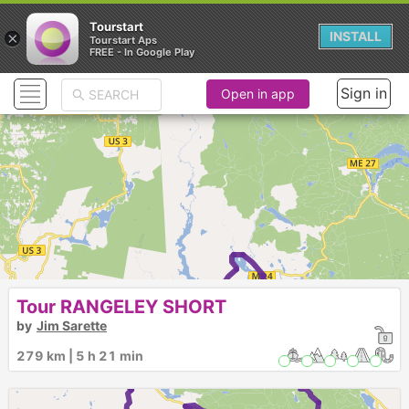
Tourstart
×
INSTALL
Tourstart Aps
FREE - In Google Play
Sign in
Open in app
Rangeley
There are 2 versions of this ride:
Tour RANGELEY SHORT
by
Jim Sarette
279 km | 5 h 21 min