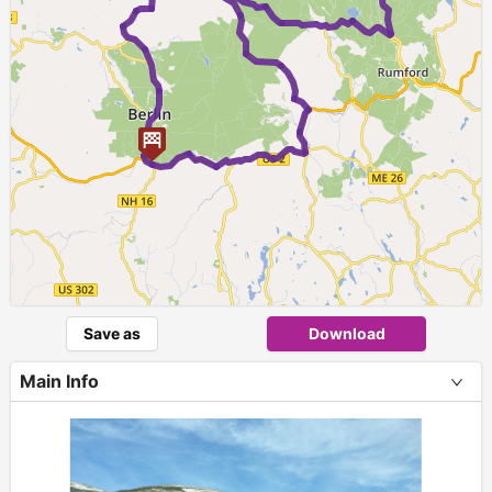
Save as
Download
Main Info