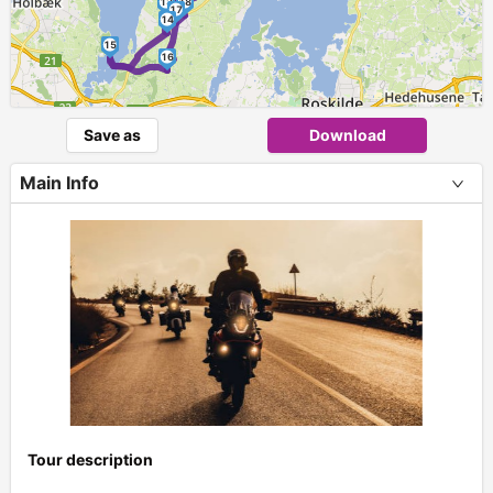
13
18
17
14
15
16
Save as
Download
Main Info
Tour description
+