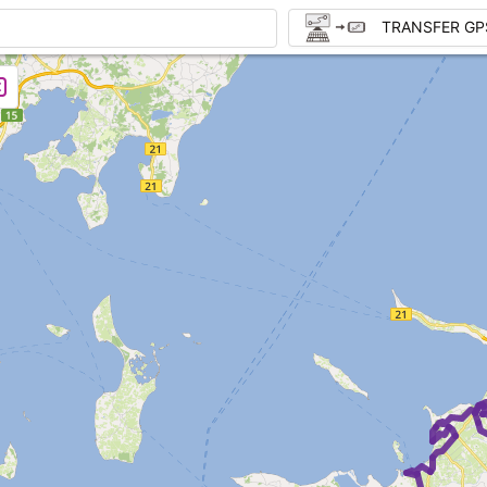
TRANSFER GP