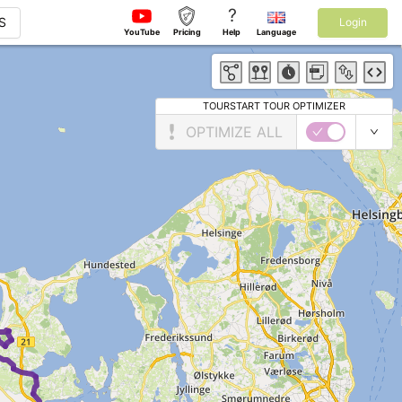
?
S
Login
YouTube
Pricing
Help
Language
TOURSTART TOUR OPTIMIZER
OPTIMIZE ALL