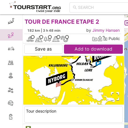
TOUR DE FRANCE ETAPE 2
CREATE TOUR
LIST
by
Jimmy Hansen
182 km | 3 h 48 min
Public
Save as
Add to download
Tour description