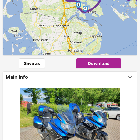
5
4
Save as
Download
Main Info
+