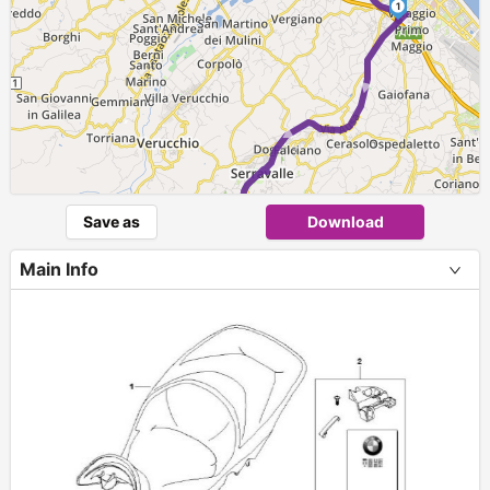
1
► ► ►
Save as
Download
Main Info
+