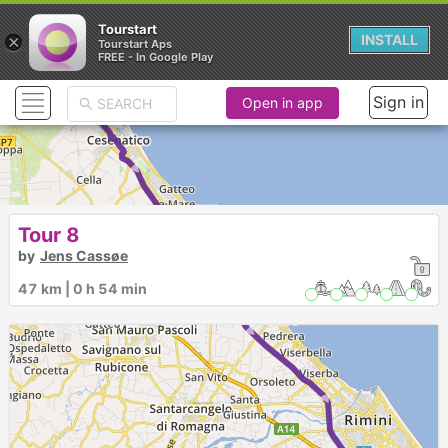
Tourstart
×
INSTALL
Tourstart Aps
FREE - In Google Play
Sign in
Open in app
► ► ► ►
Tour 8
by
Jens Cassøe
47 km | 0 h 54 min