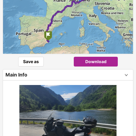
Save as
Download
Main Info
+