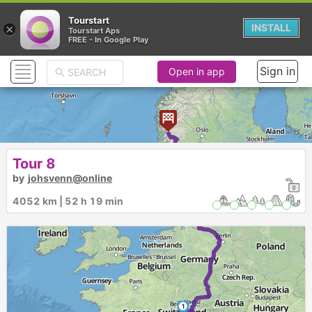
Tourstart
×
INSTALL
Tourstart Aps
FREE - In Google Play
Sign in
Open in app
► ►
Tour 8
by
johsvenn@online
4052 km | 52 h 19 min
1