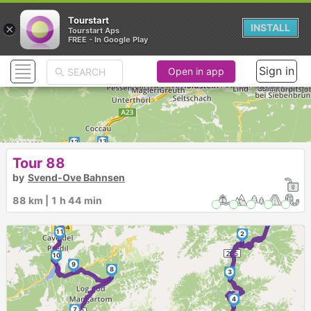
Tourstart
×
INSTALL
Tourstart Aps
FREE - In Google Play
Sign in
Open in app
13
12
14
15
Tour 88
►
by
Svend-Ove Bahnsen
88 km | 1 h 44 min
1
11
2
10
9
8
3
►
4
7