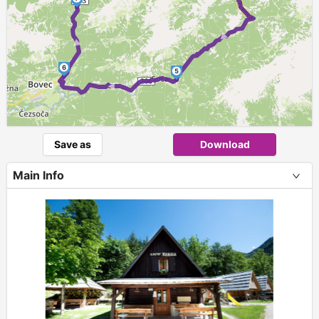
►
►
6
5
►
Save as
Download
Main Info
+