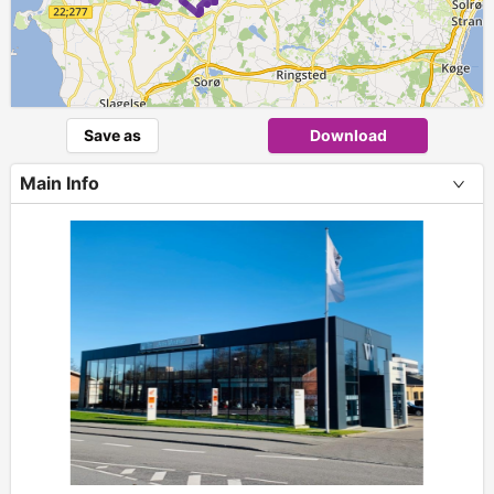
Save as
Download
Main Info
+