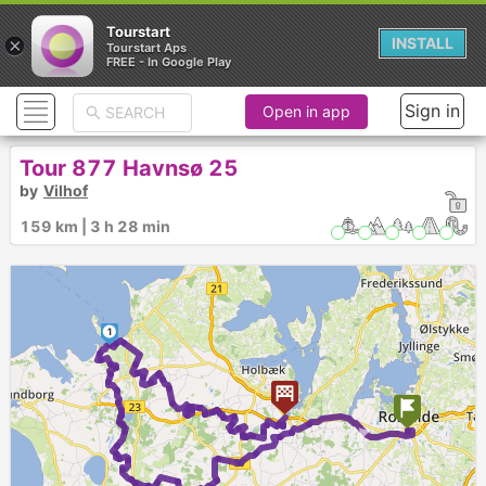
Tourstart
×
INSTALL
Tourstart Aps
FREE - In Google Play
Sign in
Open in app
Tour 877 Havnsø 25
by
Vilhof
159 km | 3 h 28 min
1
►