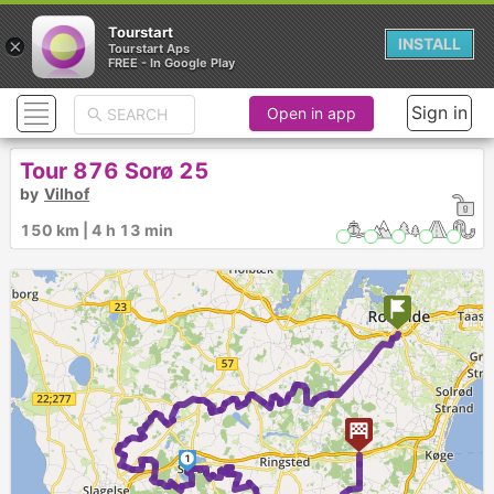
Tourstart
×
INSTALL
Tourstart Aps
FREE - In Google Play
Sign in
Open in app
Tour 876 Sorø 25
by
Vilhof
150 km | 4 h 13 min
1