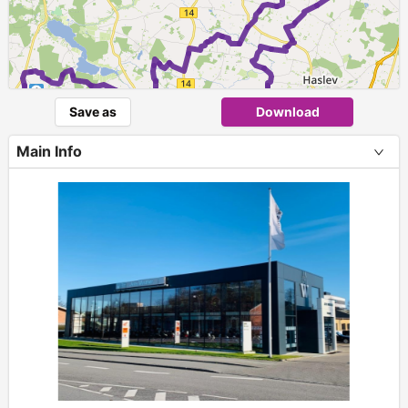
1
Save as
Download
Main Info
+