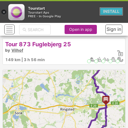
Tourstart
×
INSTALL
Tourstart Aps
FREE - In Google Play
Sign in
Open in app
Tour 873 Fuglebjerg 25
by
Vilhof
►
149 km | 3 h 56 min