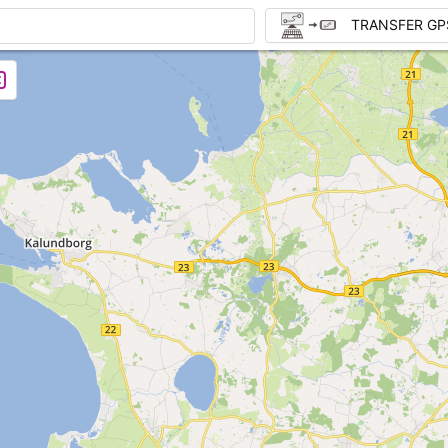
TRANSFER GP