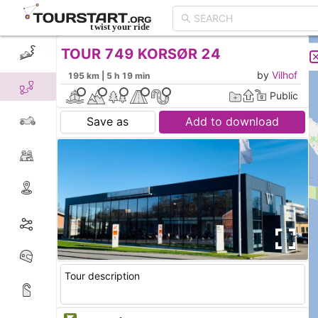
TOUR 749 KORSØR 24
CREATE TOUR
LIST
by
Vilhof
195 km | 5 h 19 min
Public
Save as
Add to download
Tour description