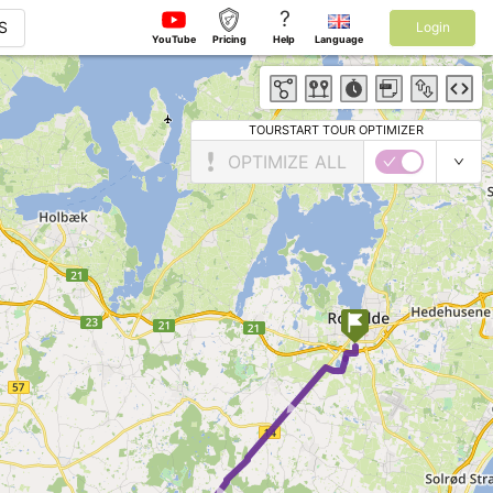
?
S
Login
YouTube
Pricing
Help
Language
TOURSTART TOUR OPTIMIZER
OPTIMIZE ALL
► ►