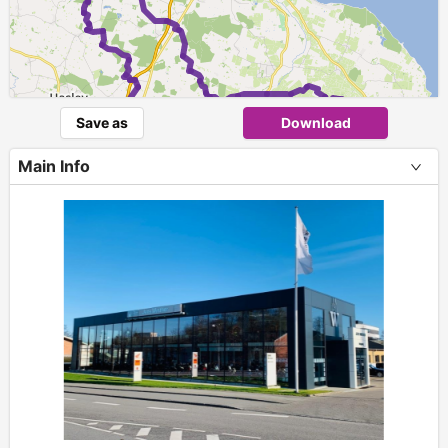
1
Save as
Download
Main Info
+