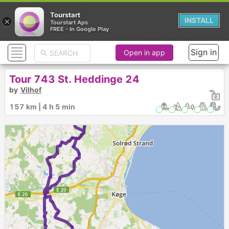
Tourstart
×
INSTALL
Tourstart Aps
FREE - In Google Play
Sign in
Open in app
Tour 743 St. Heddinge 24
by
Vilhof
157 km | 4 h 5 min