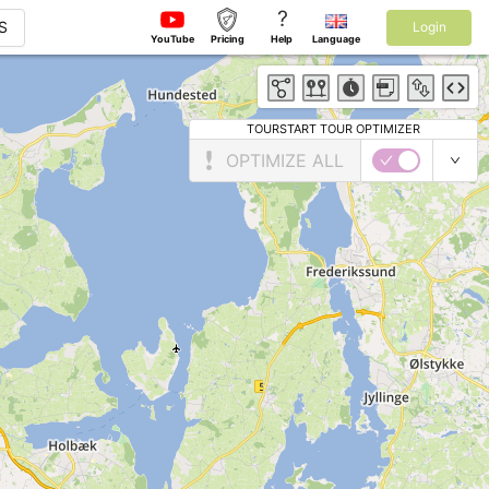
?
S
Login
YouTube
Pricing
Help
Language
TOURSTART TOUR OPTIMIZER
OPTIMIZE ALL