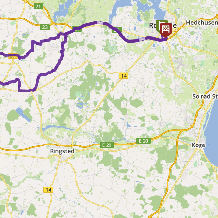
► ►
► ►