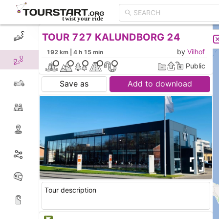
TOUR 727 KALUNDBORG 24
CREATE TOUR
LIST
by
Vilhof
192 km | 4 h 15 min
Public
Save as
Add to download
Tour description