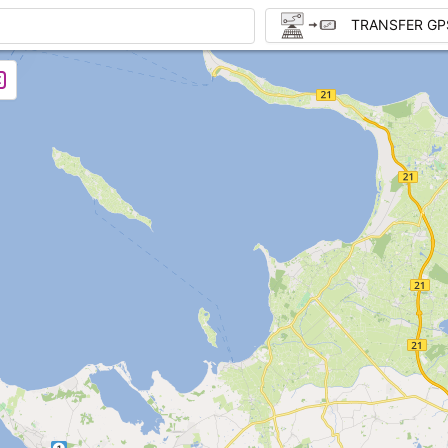
TRANSFER GP