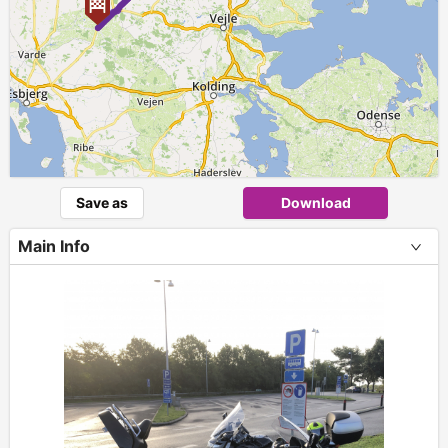
Save as
Download
Main Info
+