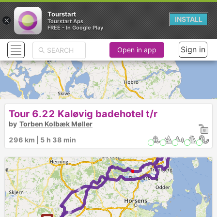
Tourstart
×
INSTALL
Tourstart Aps
FREE - In Google Play
Sign in
Open in app
Tour 6.22 Kaløvig badehotel t/r
by
Torben Kolbæk Møller
296 km | 5 h 38 min
1
►
►