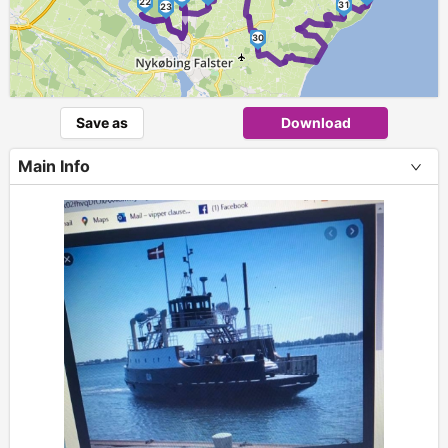
►
22
31
23
30
Save as
Download
Main Info
+