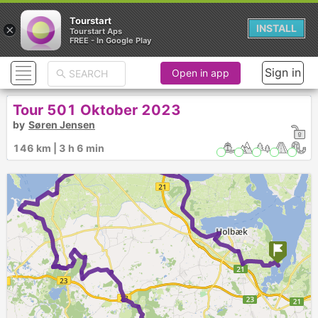
Tourstart
×
INSTALL
Tourstart Aps
FREE - In Google Play
Sign in
Open in app
Tour 501 Oktober 2023
by
Søren Jensen
146 km | 3 h 6 min
►