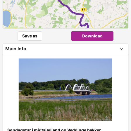
Save as
Download
Main Info
+
Søndagstur i midtsjælland og Veddinge bakker.