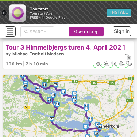
Tourstart
×
INSTALL
Tourstart Aps
FREE - In Google Play
Sign in
Open in app
Tour 3 Himmelbjergs turen 4. April 2021
by
Michael Træholt Madsen
106 km | 2 h 10 min
23
22
24
25
20
21
26
27
19
18
29
17
28
16
30
31
15
14
32
13
33
12
11
34
►
35
10