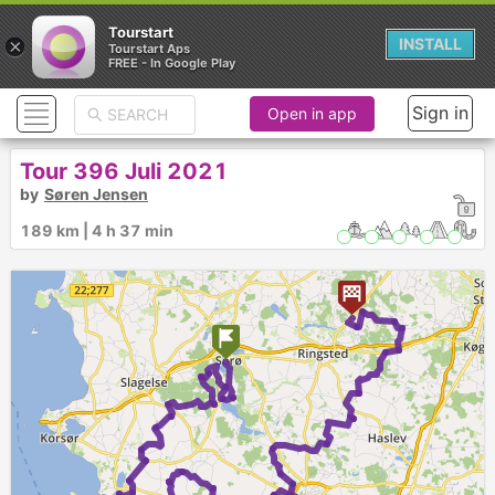
Tourstart
×
INSTALL
Tourstart Aps
FREE - In Google Play
Sign in
Open in app
Tour 396 Juli 2021
by
Søren Jensen
189 km | 4 h 37 min