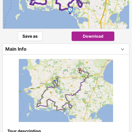
1
Save as
Download
Main Info
+
Tour description