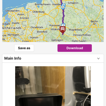
5
6
7
Save as
Download
Main Info
+