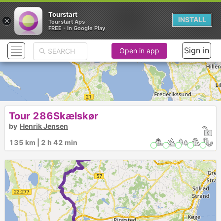
Tourstart
×
INSTALL
Tourstart Aps
FREE - In Google Play
Sign in
Open in app
Tour 286Skælskør
by
Henrik Jensen
135 km | 2 h 42 min