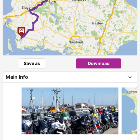
Save as
Download
Main Info
+