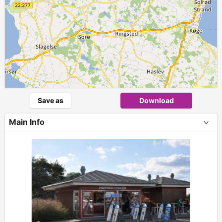
Save as
Download
Main Info
+