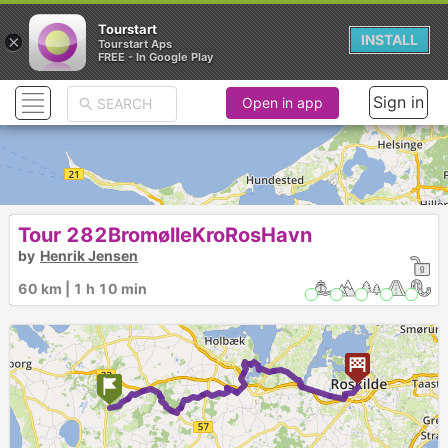
Tourstart
×
INSTALL
Tourstart Aps
FREE - In Google Play
Sign in
Open in app
Tour 282BromølleKroRosHavn
by
Henrik Jensen
60 km | 1 h 10 min