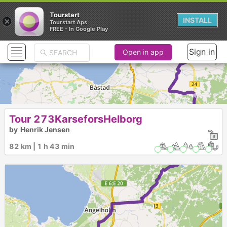
Tourstart
×
INSTALL
Tourstart Aps
FREE - In Google Play
Sign in
Open in app
►
Tour 273KarseforsHelborg
by
Henrik Jensen
►
82 km | 1 h 43 min