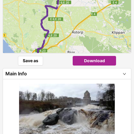
►
►
Save as
Download
Main Info
+