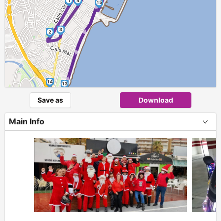
► ►
1
4
15
► ►
3
2
14
13
Save as
Download
Main Info
+