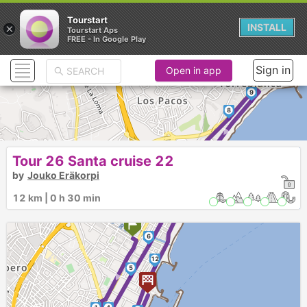
Tourstart
×
INSTALL
Tourstart Aps
FREE - In Google Play
Sign in
Open in app
9
►
8
Tour 26 Santa cruise 22
10
7
by
Jouko Eräkorpi
►
12 km | 0 h 30 min
11
6
►
12
5