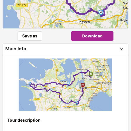
►
4
Save as
Download
Main Info
Tour description
+