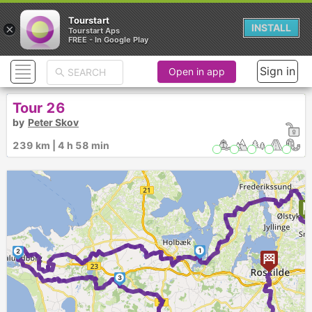
Tourstart
×
INSTALL
Tourstart Aps
FREE - In Google Play
Sign in
Open in app
Tour 26
by
Peter Skov
239 km | 4 h 58 min
1
2
3