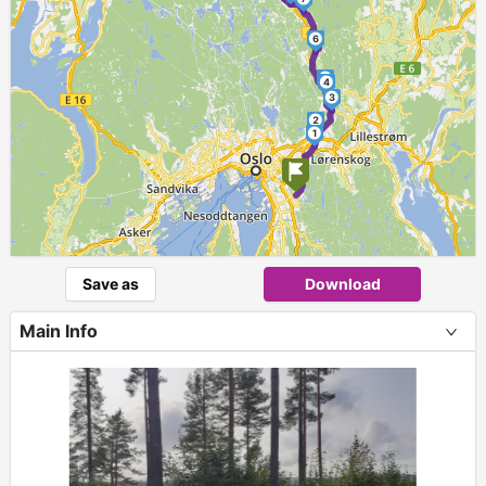
6
5
4
3
2
1
Save as
Download
Main Info