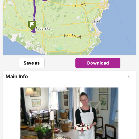
►
Save as
Download
Main Info
+