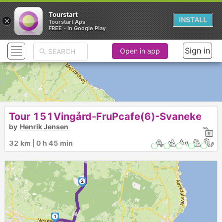
Tourstart
×
INSTALL
Tourstart Aps
FREE - In Google Play
Sign in
Open in app
Tour 151Vingård-FruPcafe(6)-Svaneke
►
by
Henrik Jensen
6
►
3
5
4
►
32 km | 0 h 45 min
2
►
1