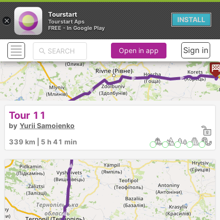
Tourstart
×
INSTALL
Tourstart Aps
FREE - In Google Play
Sign in
Open in app
► ► ► ► ► ► ► ►
Tour 11
by
Yurii Samoienko
339 km | 5 h 41 min