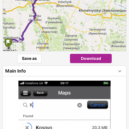
Save as
Download
Main Info
+