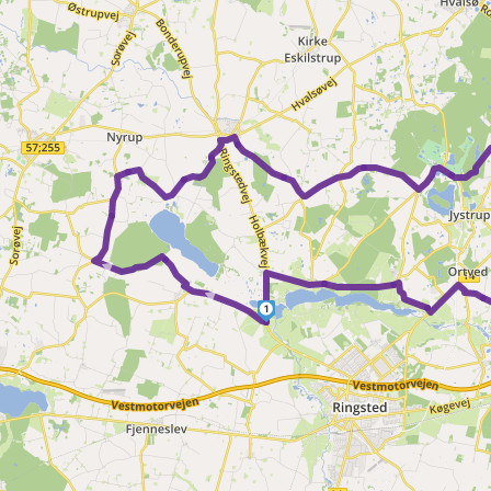
►
►
1