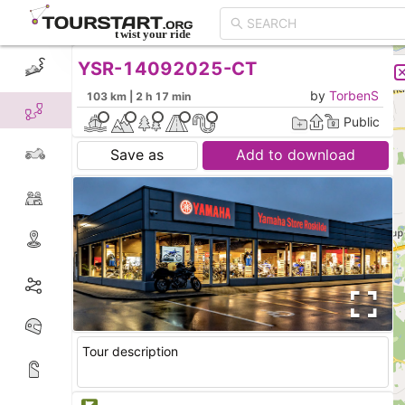
YSR-14092025-CT
CREATE TOUR
LIST
by
TorbenS
103 km | 2 h 17 min
Public
Save as
Add to download
Tour description