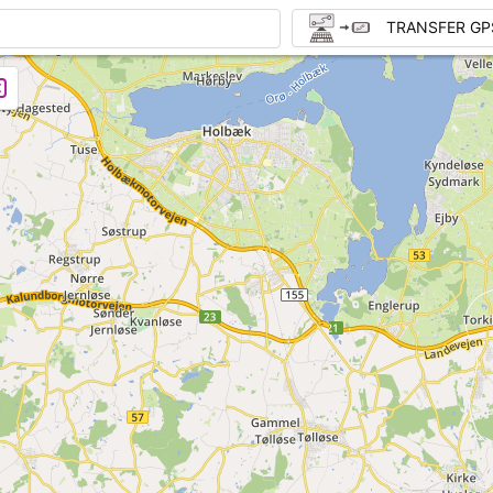
TRANSFER GP