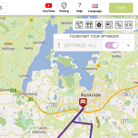
?
S
Login
YouTube
Pricing
Help
Language
TOURSTART TOUR OPTIMIZER
OPTIMIZE ALL