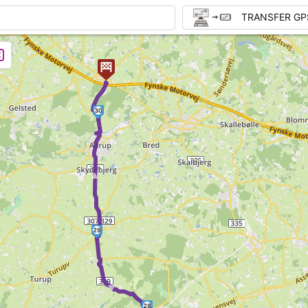
TRANSFER GP
30
►
29
►
28