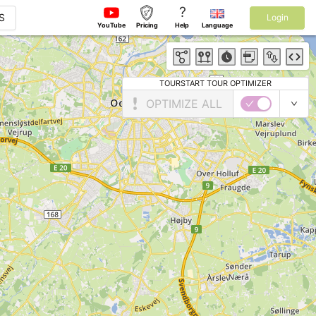
?
S
Login
YouTube
Pricing
Help
Language
TOURSTART TOUR OPTIMIZER
OPTIMIZE ALL