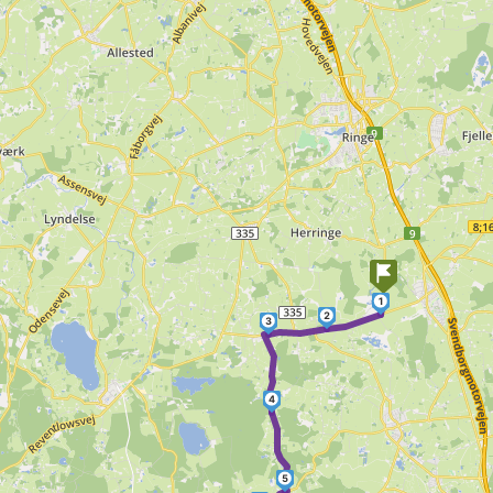
1
2
3
4
5