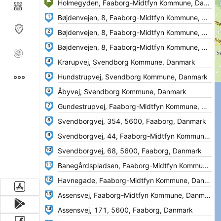
1
2
3
4
5
6
7
8
9
10
11
12
13
14