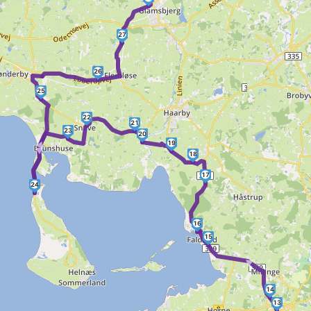
27
26
25
►
22
21
23
►
20
19
18
17
24
16
15
►
14
13