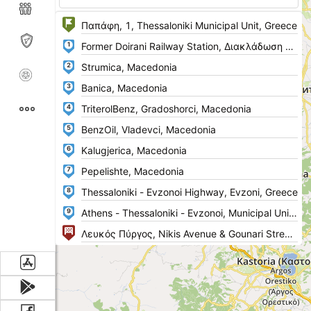
1
2
3
4
5
6
7
8
9