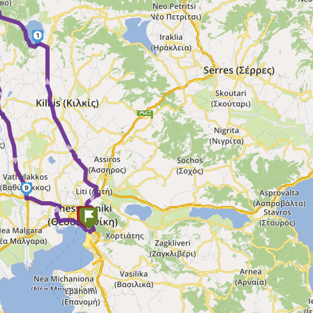
►
1
► ► ►
 ►
9
►