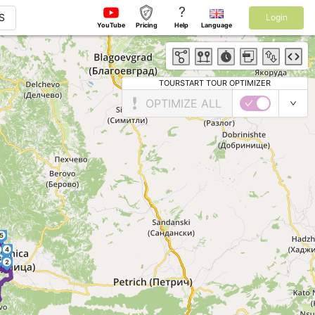
?
S
Login
YouTube
Pricing
Help
Language
TOURSTART TOUR OPTIMIZER
OPTIMIZE ALL
5
4
3
2