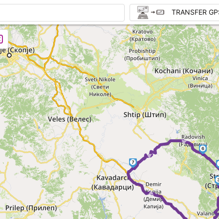
TRANSFER GP
► ►
6
7
► ►