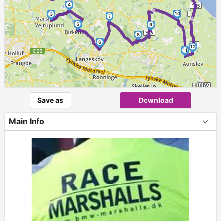
►
►
4
►
10
3
7
5
9
8
6
12
11
Save as
Download
Main Info
+