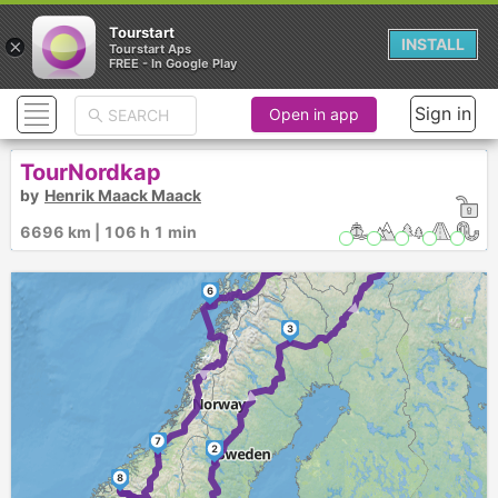
Tourstart
×
INSTALL
Tourstart Aps
FREE - In Google Play
Sign in
Open in app
TourNordkap
4
by
Henrik Maack Maack
►
►
6696 km | 106 h 1 min
5
►
6
3
►
►
7
2
8