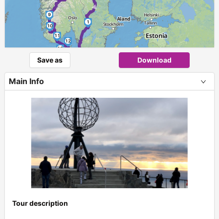
►
9
1
10
11
12
13
Save as
Download
Main Info
Tour description
+