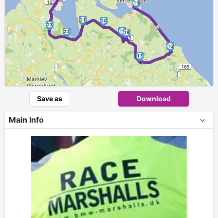
15
►
21
20
23
19
22
18
16
17
Save as
Download
Main Info
+