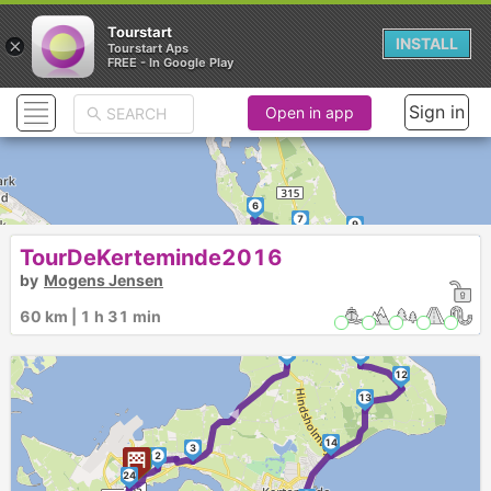
Tourstart
×
INSTALL
Tourstart Aps
FREE - In Google Play
Sign in
Open in app
6
7
9
►
8
TourDeKerteminde2016
10
by
Mogens Jensen
5
60 km | 1 h 31 min
4
11
12
►
13
14
3
2
1
24