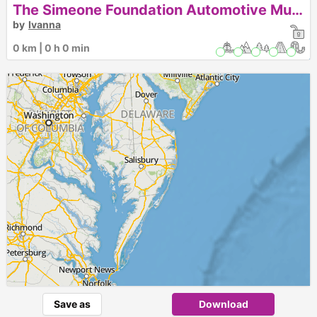
The Simeone Foundation Automotive Museum
by
Ivanna
0 km | 0 h 0 min
Save as
Download