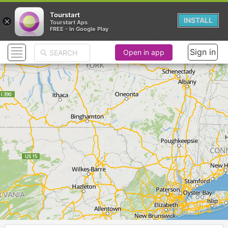
Tourstart
×
INSTALL
Tourstart Aps
FREE - In Google Play
Sign in
Open in app