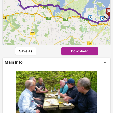
2
3
Save as
Download
Main Info
+