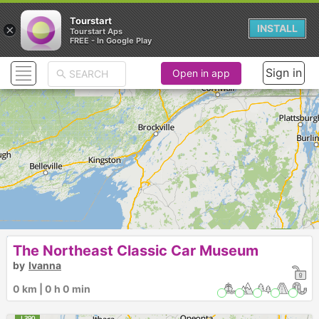
Tourstart
×
INSTALL
Tourstart Aps
FREE - In Google Play
Sign in
Open in app
The Northeast Classic Car Museum
by
Ivanna
0 km | 0 h 0 min