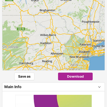
Save as
Download
Main Info