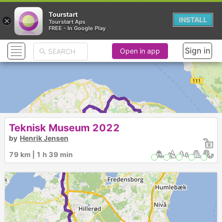
Tourstart
×
INSTALL
Tourstart Aps
FREE - In Google Play
Sign in
Open in app
Teknisk Museum 2022
by
Henrik Jensen
1
79 km | 1 h 39 min