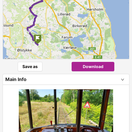
►
Save as
Download
Main Info