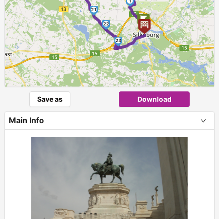
1
21
22
23
Save as
Download
Main Info
+