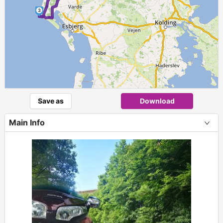
3
Save as
Download
Main Info
+