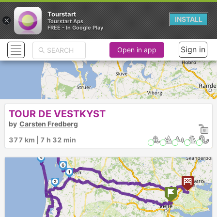
Tourstart
×
INSTALL
Tourstart Aps
FREE - In Google Play
Sign in
Open in app
TOUR DE VESTKYST
by
Carsten Fredberg
377 km | 7 h 32 min
5
4
6
1
2