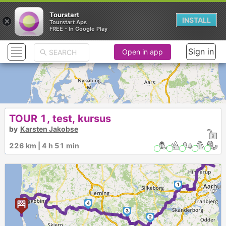
Tourstart
×
INSTALL
Tourstart Aps
FREE - In Google Play
Sign in
Open in app
TOUR 1, test, kursus
by
Karsten Jakobse
226 km | 4 h 51 min
1
4
3
2