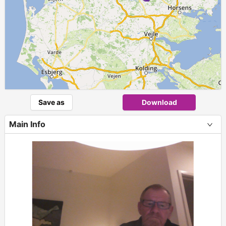
Save as
Download
Main Info
+