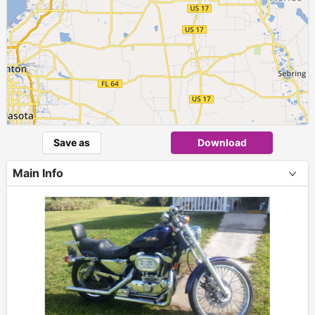
Save as
Download
Main Info
+