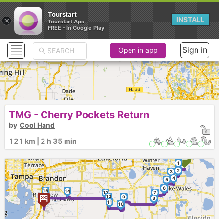
Tourstart
×
INSTALL
Tourstart Aps
FREE - In Google Play
Sign in
Open in app
TMG - Cherry Pockets Return
by
Cool Hand
121 km | 2 h 35 min
1
2
3
4
5
6
15
14
13
7
12
9
8
11
10