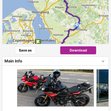
1
►
Save as
Download
Main Info
+