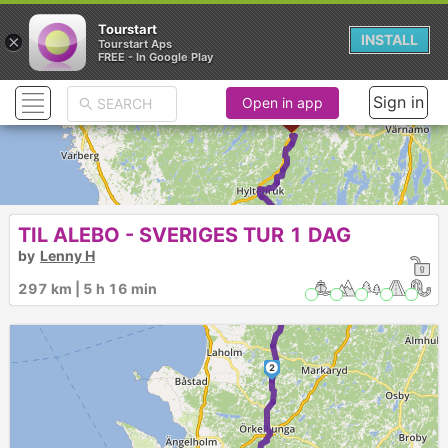
Tourstart
×
INSTALL
Tourstart Aps
FREE - In Google Play
Sign in
Open in app
TIL ALEBO - SVERIGES TUR 1 DAG
3
by
Lenny H
297 km | 5 h 16 min
2