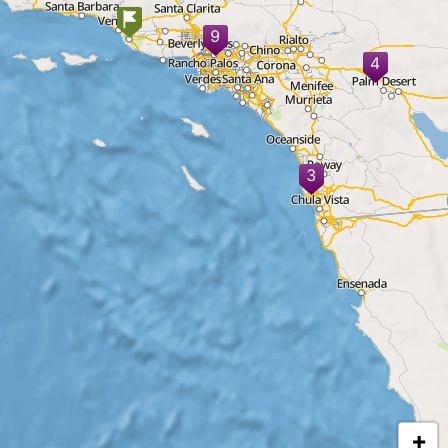
9
4
3
+