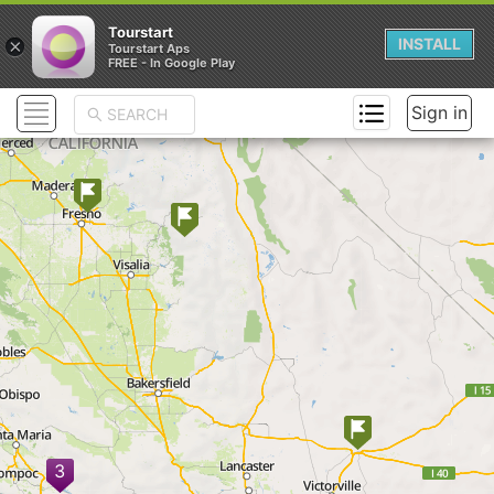
Tourstart
×
INSTALL
Tourstart Aps
FREE - In Google Play
Sign in
3