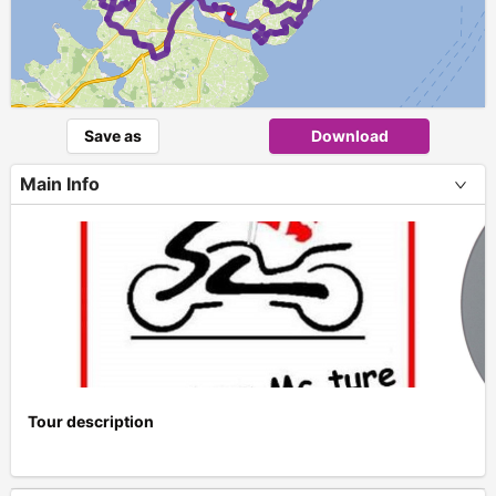
Save as
Download
Main Info
Tour description
+