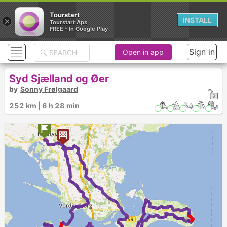
Tourstart
×
INSTALL
Tourstart Aps
FREE - In Google Play
Sign in
Open in app
Syd Sjælland og Øer
by
Sonny Frølgaard
252 km | 6 h 28 min