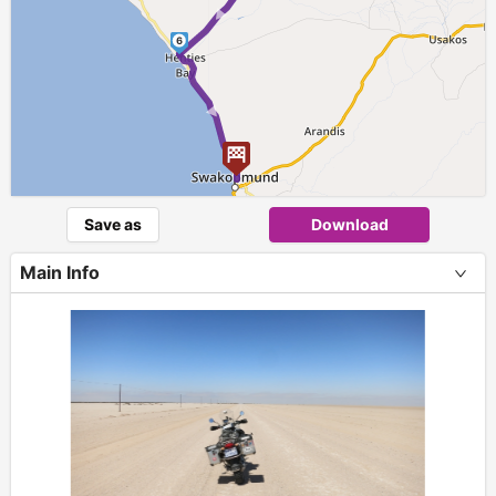
6
►
Save as
Download
Main Info
+