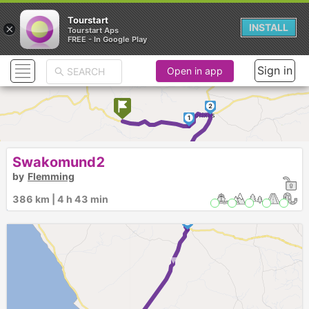
Tourstart
×
INSTALL
Tourstart Aps
FREE - In Google Play
Sign in
Open in app
2
1
Swakomund2
3
by
Flemming
4
386 km | 4 h 43 min
5
► ►